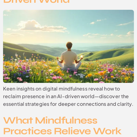
Keen insights on digital mindfulness reveal how to
reclaim presence in an AI-driven world—discover the
essential strategies for deeper connections and clarity.
What Mindfulness
Practices Relieve Work