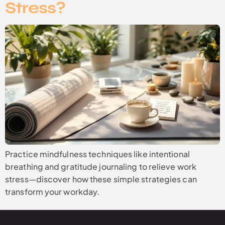
Stress?
Practice mindfulness techniques like intentional
breathing and gratitude journaling to relieve work
stress—discover how these simple strategies can
transform your workday.