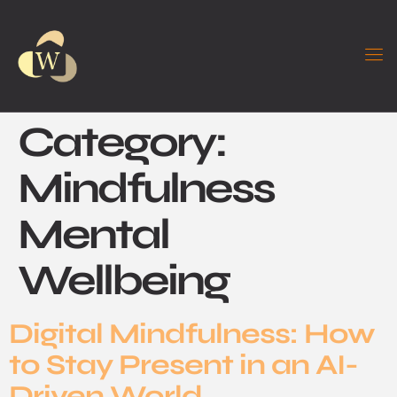
Category:
Mindfulness
Mental
Wellbeing
Digital Mindfulness: How
to Stay Present in an AI-
Driven World