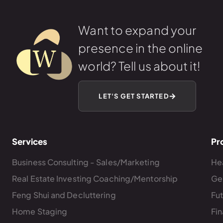
Want to expand your
presence in the online
world? Tell us about it!
LET'S GET STARTED
Services
Pr
Business Consulting - Sales/Marketing
Hea
Real Estate Investing Coaching/Mentorship
Ge
Feng Shui and Decluttering
Fu
Home Staging
Fin