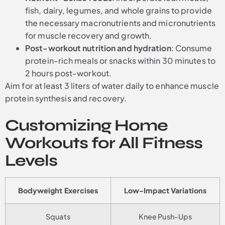
fish, dairy, legumes, and whole grains to provide
the necessary macronutrients and micronutrients
for muscle recovery and growth.
Post-workout nutrition and hydration
: Consume
protein-rich meals or snacks within 30 minutes to
2 hours post-workout.
Aim for at least 3 liters of water daily to enhance muscle
protein synthesis and recovery.
Customizing Home
Workouts for All Fitness
Levels
Bodyweight Exercises
Low-Impact Variations
Squats
Knee Push-Ups