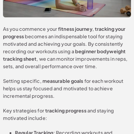
As you commence your
fitness journey
,
tracking your
progress
becomes an indispensable tool for staying
motivated and achieving your goals. By consistently
recording our workouts using a
beginner bodyweight
tracking sheet
, we can monitor improvements in reps,
sets, and overall performance over time.
Setting specific,
measurable goals
for each workout
helps us stay focused and motivated to achieve
incremental progress.
Key strategies for
tracking progress
and staying
motivated include:
Regular Tracking
: Recording workouts and