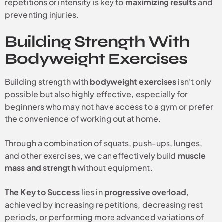
repetitions or intensity is key to
maximizing results
and
preventing injuries.
Building Strength With
Bodyweight Exercises
Building strength with
bodyweight exercises
isn't only
possible but also highly effective, especially for
beginners who may not have access to a gym or prefer
the convenience of working out at home.
Through a combination of squats, push-ups, lunges,
and other exercises, we can effectively build
muscle
mass and strength
without equipment.
The Key to Success
lies in
progressive overload
,
achieved by increasing repetitions, decreasing rest
periods, or performing more advanced variations of