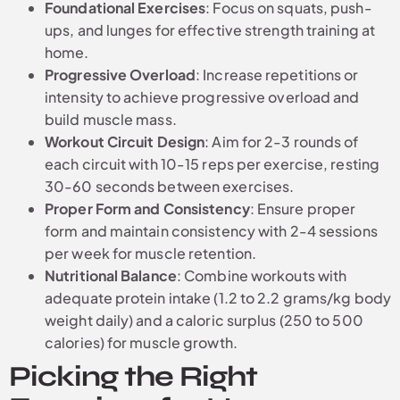
Foundational Exercises
: Focus on squats, push-
ups, and lunges for effective strength training at
home.
Progressive Overload
: Increase repetitions or
intensity to achieve progressive overload and
build muscle mass.
Workout Circuit Design
: Aim for 2-3 rounds of
each circuit with 10-15 reps per exercise, resting
30-60 seconds between exercises.
Proper Form and Consistency
: Ensure proper
form and maintain consistency with 2-4 sessions
per week for muscle retention.
Nutritional Balance
: Combine workouts with
adequate protein intake (1.2 to 2.2 grams/kg body
weight daily) and a caloric surplus (250 to 500
calories) for muscle growth.
Picking the Right