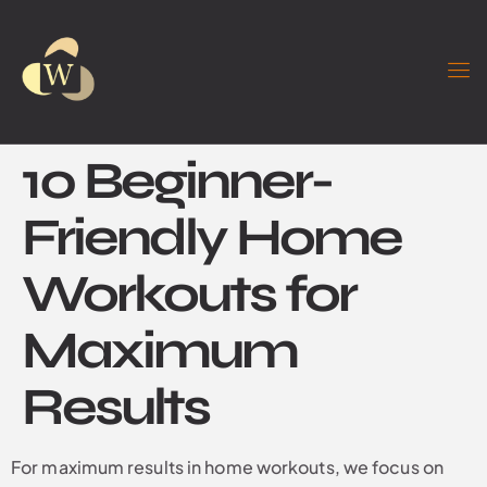
10 Beginner-
Friendly Home
Workouts for
Maximum
Results
For maximum results in home workouts, we focus on