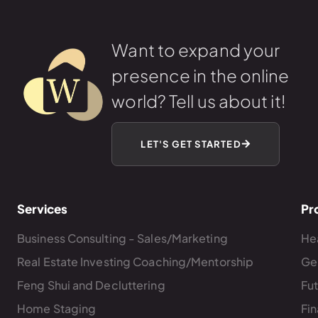
Want to expand your
presence in the online
world? Tell us about it!
LET'S GET STARTED
Services
Pr
Business Consulting - Sales/Marketing
Hea
Real Estate Investing Coaching/Mentorship
Ge
Feng Shui and Decluttering
Fu
Home Staging
Fin