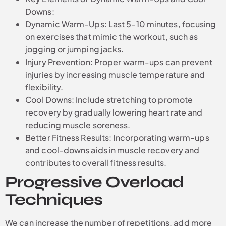
Downs:
Dynamic Warm-Ups: Last 5-10 minutes, focusing
on exercises that mimic the workout, such as
jogging or jumping jacks.
Injury Prevention: Proper warm-ups can prevent
injuries by increasing muscle temperature and
flexibility.
Cool Downs: Include stretching to promote
recovery by gradually lowering heart rate and
reducing muscle soreness.
Better Fitness Results: Incorporating warm-ups
and cool-downs aids in muscle recovery and
contributes to overall fitness results.
Progressive Overload
Techniques
We can increase the number of repetitions, add more