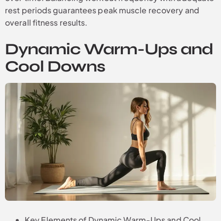
rest periods guarantees peak muscle recovery and
overall fitness results.
Dynamic Warm-Ups and
Cool Downs
Key Elements of Dynamic Warm-Ups and Cool