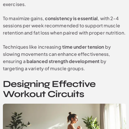
exercises.
To maximize gains,
consistency is essential
, with 2-4
sessions per week recommended to support muscle
retention and fat loss when paired with proper nutrition.
Techniques like increasing
time under tension
by
slowing movements can enhance effectiveness,
ensuring a
balanced strength development
by
targeting a variety of muscle groups.
Designing Effective
Workout Circuits