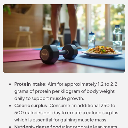
Protein intake
: Aim for approximately 1.2 to 2.2
grams of protein per kilogram of body weight
daily to support muscle growth.
Caloric surplus
: Consume an additional 250 to
500 calories per day to create a caloric surplus,
which is essential for gaining muscle mass.
Nutrient-dense foods
: Incorporate lean meats,