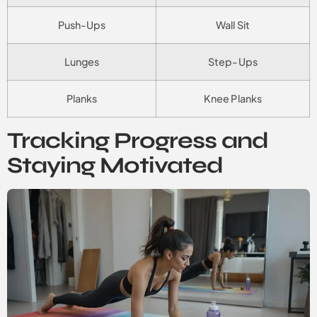
Push-Ups
Wall Sit
Lunges
Step-Ups
Planks
Knee Planks
Tracking Progress and
Staying Motivated