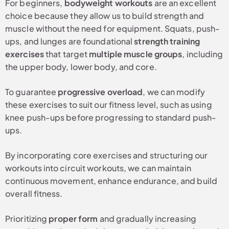
For beginners,
bodyweight workouts
are an excellent
choice because they allow us to build strength and
muscle without the need for equipment. Squats, push-
ups, and lunges are foundational
strength training
exercises
that target
multiple muscle groups
, including
the upper body, lower body, and core.
To guarantee
progressive overload
, we can modify
these exercises to suit our fitness level, such as using
knee push-ups before progressing to standard push-
ups.
By incorporating core exercises and structuring our
workouts into circuit workouts, we can maintain
continuous movement, enhance endurance, and build
overall fitness.
Prioritizing
proper form
and gradually increasing