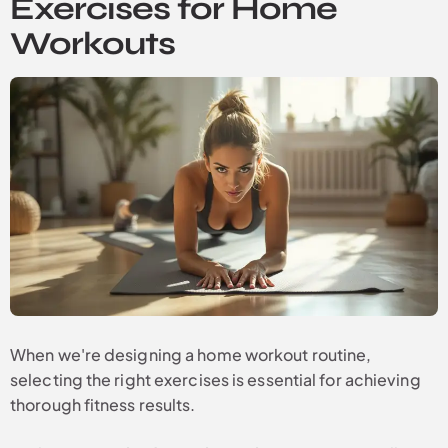
Exercises for Home
Workouts
When we're designing a home workout routine,
selecting the right exercises is essential for achieving
thorough fitness results.