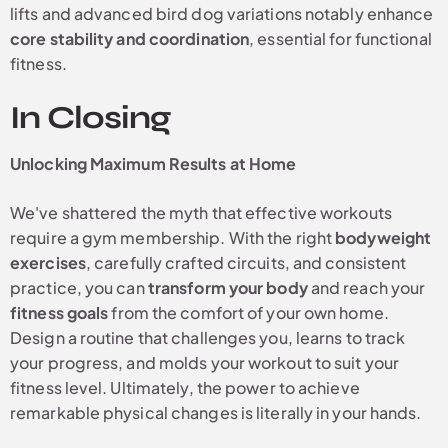
lifts and advanced bird dog variations notably enhance
core stability and coordination
, essential for functional
fitness.
In Closing
Unlocking Maximum Results at Home
We've shattered the myth that effective workouts
require a gym membership. With the right
bodyweight
exercises
, carefully crafted circuits, and consistent
practice, you can
transform your body
and reach your
fitness goals
from the comfort of your own home.
Design a routine that challenges you, learns to track
your progress, and molds your workout to suit your
fitness level. Ultimately, the power to achieve
remarkable physical changes is literally in your hands.