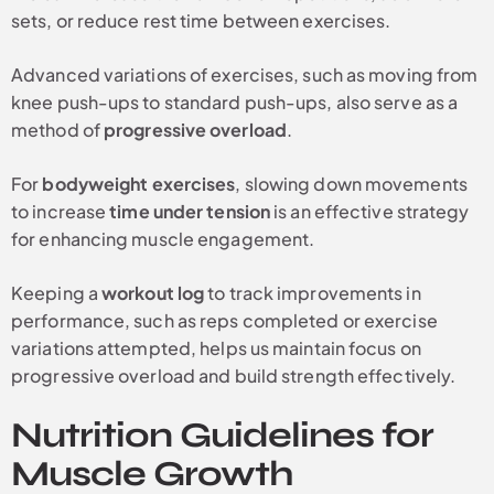
sets, or reduce rest time between exercises.
Advanced variations of exercises, such as moving from
knee push-ups to standard push-ups, also serve as a
method of
progressive overload
.
For
bodyweight exercises
, slowing down movements
to increase
time under tension
is an effective strategy
for enhancing muscle engagement.
Keeping a
workout log
to track improvements in
performance, such as reps completed or exercise
variations attempted, helps us maintain focus on
progressive overload and build strength effectively.
Nutrition Guidelines for
Muscle Growth