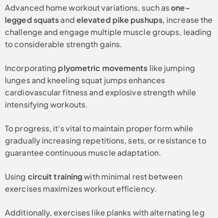
Advanced home workout variations, such as
one-
legged squats
and
elevated pike pushups
, increase the
challenge and engage multiple muscle groups, leading
to considerable strength gains.
Incorporating
plyometric movements
like jumping
lunges and kneeling squat jumps enhances
cardiovascular fitness and explosive strength while
intensifying workouts.
To progress, it's vital to maintain proper form while
gradually increasing repetitions, sets, or resistance to
guarantee continuous muscle adaptation.
Using
circuit training
with minimal rest between
exercises maximizes workout efficiency.
Additionally, exercises like planks with alternating leg