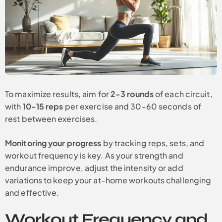
To maximize results, aim for
2-3 rounds
of each circuit,
with
10-15 reps
per exercise and 30-60 seconds of
rest between exercises.
Monitoring your progress
by tracking reps, sets, and
workout frequency is key. As your strength and
endurance improve, adjust the intensity or add
variations to keep your at-home workouts challenging
and effective.
Workout Frequency and