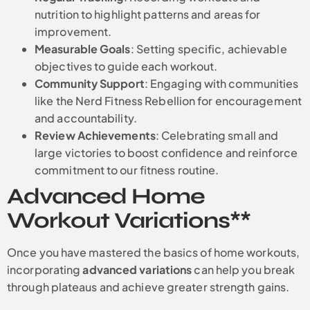
nutrition to highlight patterns and areas for
improvement.
Measurable Goals
: Setting specific, achievable
objectives to guide each workout.
Community Support
: Engaging with communities
like the Nerd Fitness Rebellion for encouragement
and accountability.
Review Achievements
: Celebrating small and
large victories to boost confidence and reinforce
commitment to our fitness routine.
Advanced Home
Workout Variations**
Once you have mastered the basics of home workouts,
incorporating
advanced variations
can help you break
through plateaus and achieve greater strength gains.