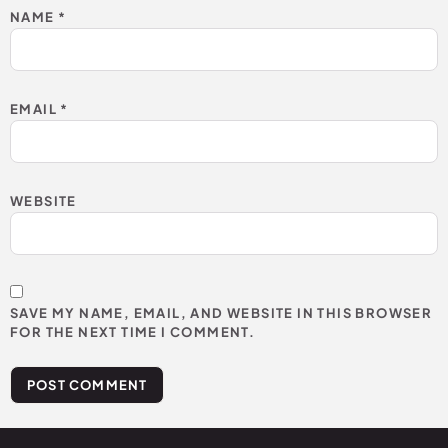
NAME
*
EMAIL
*
WEBSITE
SAVE MY NAME, EMAIL, AND WEBSITE IN THIS BROWSER
FOR THE NEXT TIME I COMMENT.