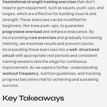
foundational strength training exercises
that don't
require gym equipment, such as squats, push-ups, and
lunges, which are effective for building muscle and
strength. These exercises can be modified for
beginners, like knee push-ups, to guarantee
progressive overload
and enhance endurance. By
incorporating
core exercises
and gradually increasing
intensity, we maximize results and prevent injuries.
Incorporating these exercises into a
well-structured
circuit
with appropriate rest periods and consistent
training sessions sets the stage for continuous
improvement. As we explore further, understanding
workout frequency
, nutrition guidelines, and tracking
progress becomes vital for achieving and sustaining
success.
Key Takeaways