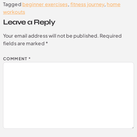
Tagged
beginner exercises
,
fitness journey
,
home
workouts
Leave a Reply
Your email address will not be published.
Required
fields are marked
*
COMMENT
*