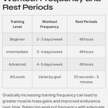
Rest Periods
Training
Workout
Rest Periods
Level
Frequency
Beginner
2-3 days/week
48 hours
Intermediate
3-4 days/week
48 hours
Advanced
4-5 days/week
48 hours
All Levels
Varies by goal
30 seconds – 5
minutes
Gradually increasing training frequency can lead to
greater muscle mass gains and improved endurance
over time. Balancing workout frequency with adequate