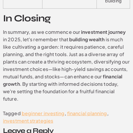
building
In Closing
In summary, as we commence our
investment journey
in 2025, let's remember that
building wealth
is much
like cultivating a garden: it requires patience, careful
planning, and the right tools. Just as a diverse array of
plants can create a thriving ecosystem, diversifying our
investment choices—like high-yield savings accounts,
mutual funds, and stocks—can enhance our
financial
growth
. By starting with informed decisions today,
we're setting the foundation for a fruitful financial
future.
Tagged
beginner investing
,
financial planning
,
investment strategies
Leave a Reply