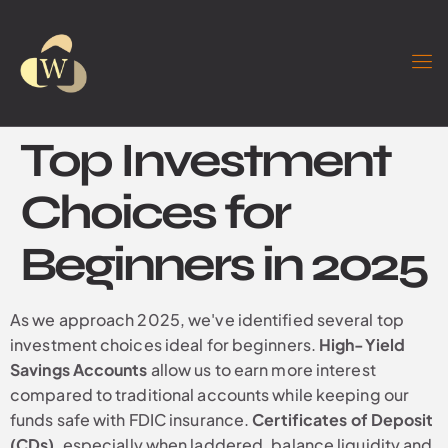
Top Investment
Choices for
Beginners in 2025
As we approach 2025, we've identified several top
investment choices ideal for beginners.
High-Yield
Savings Accounts
allow us to earn more interest
compared to traditional accounts while keeping our
funds safe with FDIC insurance.
Certificates of Deposit
(CDs)
, especially when laddered, balance liquidity and