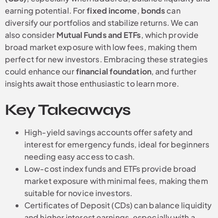
earning potential. For
fixed income
,
bonds
can
diversify our portfolios and stabilize returns. We can
also consider
Mutual Funds and ETFs
, which provide
broad market exposure with low fees, making them
perfect for new investors. Embracing these strategies
could enhance our
financial foundation
, and further
insights await those enthusiastic to learn more.
Key Takeaways
High-yield savings accounts offer safety and
interest for emergency funds, ideal for beginners
needing easy access to cash.
Low-cost index funds and ETFs provide broad
market exposure with minimal fees, making them
suitable for novice investors.
Certificates of Deposit (CDs) can balance liquidity
and higher interest earnings, especially with a