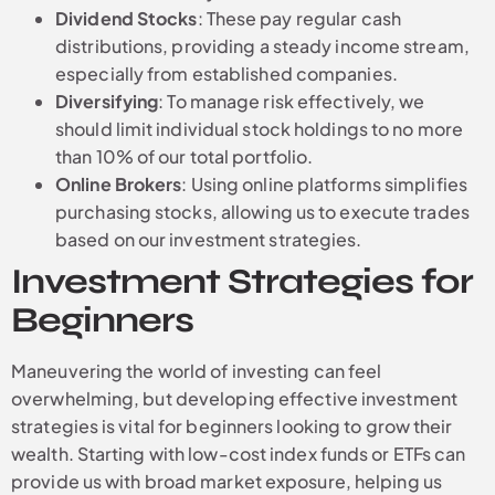
Dividend Stocks
: These pay regular cash
distributions, providing a steady income stream,
especially from established companies.
Diversifying
: To manage risk effectively, we
should limit individual stock holdings to no more
than 10% of our total portfolio.
Online Brokers
: Using online platforms simplifies
purchasing stocks, allowing us to execute trades
based on our investment strategies.
Investment Strategies for
Beginners
Maneuvering the world of investing can feel
overwhelming, but developing effective investment
strategies is vital for beginners looking to grow their
wealth. Starting with low-cost index funds or ETFs can
provide us with broad market exposure, helping us