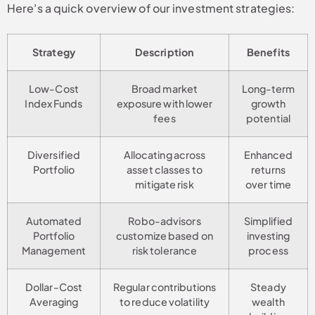
Here's a quick overview of our investment strategies:
Strategy
Description
Benefits
Low-Cost
Broad market
Long-term
Index Funds
exposure with lower
growth
fees
potential
Diversified
Allocating across
Enhanced
Portfolio
asset classes to
returns
mitigate risk
over time
Automated
Robo-advisors
Simplified
Portfolio
customize based on
investing
Management
risk tolerance
process
Dollar-Cost
Regular contributions
Steady
Averaging
to reduce volatility
wealth