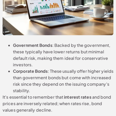
Government Bonds
: Backed by the government,
these typically have lower returns but minimal
default risk, making them ideal for conservative
investors.
Corporate Bonds
: These usually offer higher yields
than government bonds but come with increased
risk since they depend on the issuing company's
stability.
It's essential to remember that
interest rates
and bond
prices are inversely related; when rates rise, bond
values generally decline.