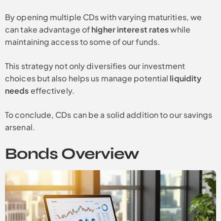
By opening multiple CDs with varying maturities, we
can take advantage of
higher interest rates
while
maintaining access to some of our funds.
This strategy not only diversifies our investment
choices but also helps us manage potential
liquidity
needs
effectively.
To conclude, CDs can be a solid addition to our savings
arsenal.
Bonds Overview