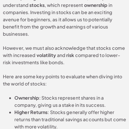
understand
stocks
, which represent
ownership
in
companies. Investing in stocks can be an exciting
avenue for beginners, as it allows us to potentially
benefit from the growth and earnings of various
businesses.
However, we must also acknowledge that stocks come
with increased
volatility
and
risk
compared to lower-
risk investments like bonds.
Here are some key points to evaluate when diving into
the world of stocks:
Ownership
: Stocks represent shares in a
company, giving us a stake in its success.
Higher Returns
: Stocks generally offer higher
returns than traditional savings accounts but come
with more volatility.