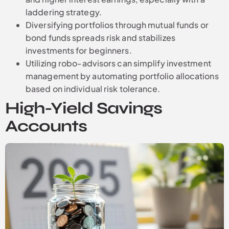
laddering strategy.
Diversifying portfolios through mutual funds or
bond funds spreads risk and stabilizes
investments for beginners.
Utilizing robo-advisors can simplify investment
management by automating portfolio allocations
based on individual risk tolerance.
High-Yield Savings
Accounts