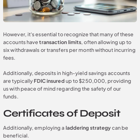
However, it's essential to recognize that many of these
accounts have
transaction limits
, often allowing up to
six withdrawals or transfers per month without incurring
fees.
Additionally, deposits in high-yield savings accounts
are typically
FDIC insured
up to $250,000, providing
us with peace of mind regarding the safety of our
funds.
Certificates of Deposit
Additionally, employing a
laddering strategy
can be
beneficial.