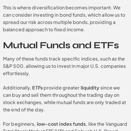
This is where diversification becomes important. We
can consider investing in bond funds, which allow us to
spread our risk across multiple bonds, providing a
balanced approach to fixed income.
Mutual Funds and ETFs
Many of these funds track specific indices, such as the
S&P 500, allowing us to invest in major U.S. companies
effortlessly.
Additionally,
ETFs
provide greater
liquidity
since we
can buy and sell them throughout the trading day on
stock exchanges, while mutual funds are only traded at
the end of the day.
For beginners,
low-cost index funds
, like the Vanguard