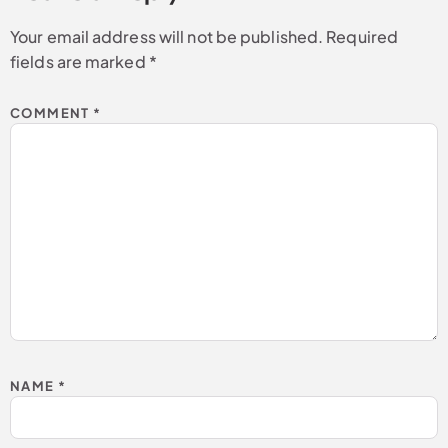
Your email address will not be published.
Required
fields are marked
*
COMMENT
*
NAME
*