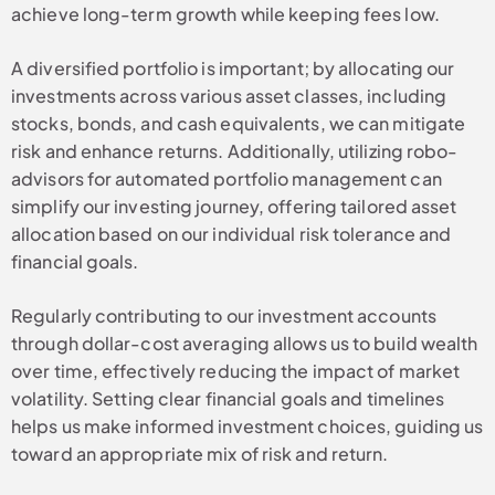
achieve long-term growth while keeping fees low.
A diversified portfolio is important; by allocating our
investments across various asset classes, including
stocks, bonds, and cash equivalents, we can mitigate
risk and enhance returns. Additionally, utilizing robo-
advisors for automated portfolio management can
simplify our investing journey, offering tailored asset
allocation based on our individual risk tolerance and
financial goals.
Regularly contributing to our investment accounts
through dollar-cost averaging allows us to build wealth
over time, effectively reducing the impact of market
volatility. Setting clear financial goals and timelines
helps us make informed investment choices, guiding us
toward an appropriate mix of risk and return.