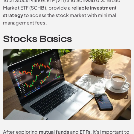
Total Stock Market ETF (VTI) and Schwab U.S. Broad
Market ETF (SCHB), provide a
reliable investment
strategy
to access the stock market with minimal
management fees.
Stocks Basics
After exploring
mutual funds
and
ETFs
, it's important to