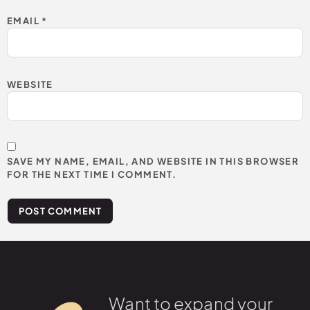
EMAIL
*
WEBSITE
SAVE MY NAME, EMAIL, AND WEBSITE IN THIS BROWSER
FOR THE NEXT TIME I COMMENT.
Want to expand your