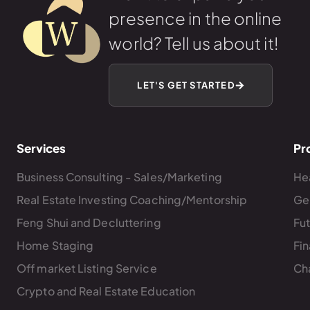
presence in the online
world? Tell us about it!
LET'S GET STARTED
Services
Pr
Business Consulting - Sales/Marketing
Hea
Real Estate Investing Coaching/Mentorship
Ge
Feng Shui and Decluttering
Fu
Home Staging
Fin
Off market Listing Service
Ch
Crypto and Real Estate Education