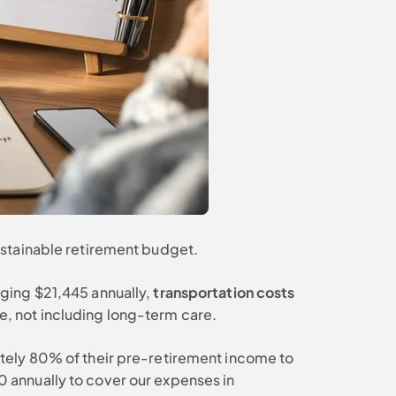
ustainable retirement budget.
aging $21,445 annually,
transportation costs
, not including long-term care.
tely 80% of their pre-retirement income to
 annually to cover our expenses in