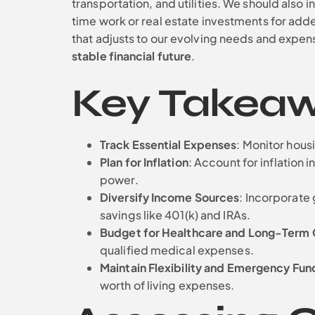
transportation, and utilities. We should also 
time work or real estate investments for adde
that adjusts to our evolving needs and expen
stable financial future
.
Key Takea
Track Essential Expenses
: Monitor housi
Plan for Inflation
: Account for inflatio
power.
Diversify Income Sources
: Incorporate
savings like 401(k) and IRAs.
Budget for Healthcare and Long-Term 
qualified medical expenses.
Maintain Flexibility and Emergency Fun
worth of living expenses.