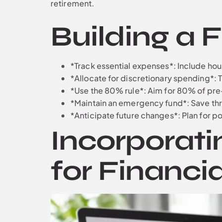
retirement.
Building a 
*Track essential expenses*: Include housi
*Allocate for discretionary spending*: 
*Use the 80% rule*: Aim for 80% of pre-
*Maintain an emergency fund*: Save thr
*Anticipate future changes*: Plan for pot
Incorporati
for Financia