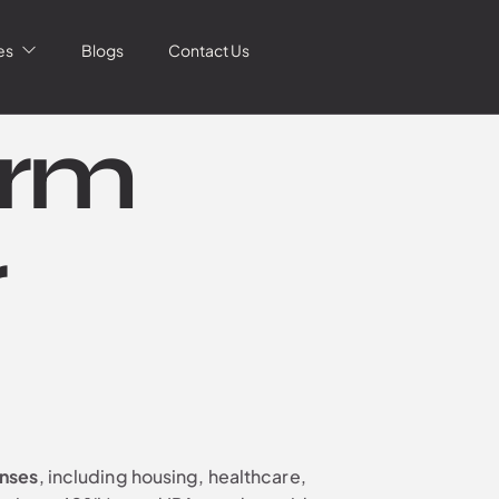
es
Blogs
Contact Us
erm
r
enses
, including housing, healthcare,