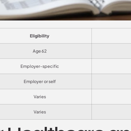
Eligibility
Age 62
Employer-specific
Employer or self
Varies
Varies