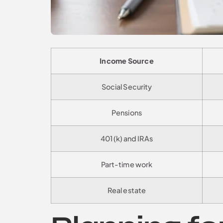
Income Source
Social Security
Pensions
401(k) and IRAs
Part-time work
Real estate