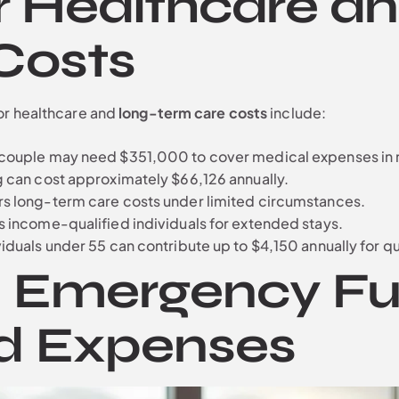
r Healthcare a
Costs
or healthcare and
long-term care costs
include:
l couple may need $351,000 to cover medical expenses in 
ng can cost approximately $66,126 annually.
rs long-term care costs under limited circumstances.
s income-qualified individuals for extended stays.
ividuals under 55 can contribute up to $4,150 annually for 
n Emergency Fu
d Expenses