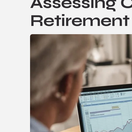
Assessing C
Retirement