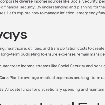
incorporate
diverse income sources
like Social Security, pe
d financial security. By understanding and planning for th
ses. Let's explore how to manage inflation, emergency fun
ways
ng, healthcare, utilities, and transportation costs to create
n in long-term budgeting to ensure expenses remain manag
 guaranteed income streams like Social Security and pensi
Care
: Plan for average medical expenses and long-term car
ds
: Allocate funds for discretionary spending and maintain