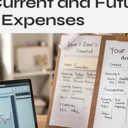
urrent and Fut
 Expenses