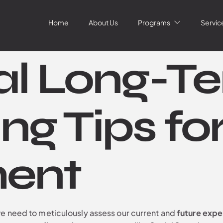
Home
About Us
Programs
Servic
al Long-T
ng Tips fo
ment
we need to meticulously assess our current and
future exp