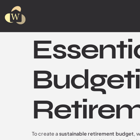
Essenti
Budgeti
Retire
To create a
sustainable retirement budget
, 