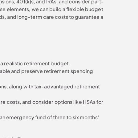
nsions, 401(k)s, and IRAs, and consider part-
ese elements, we can build a flexible budget
ds, and long-term care costs to guarantee a
 a realistic retirement budget.
eable and preserve retirement spending
ons, along with tax-advantaged retirement
e costs, and consider options like HSAs for
 an emergency fund of three to six months'