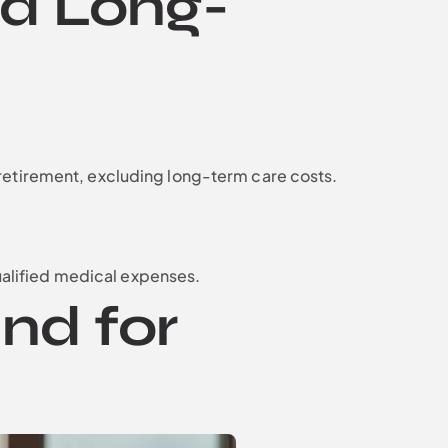
nd Long-
retirement, excluding long-term care costs.
qualified medical expenses.
nd for