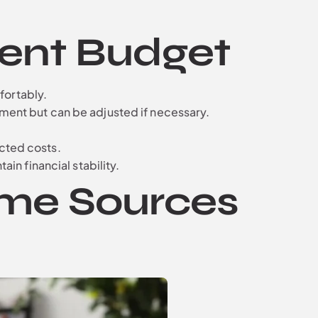
ment Budget
mfortably.
ement but can be adjusted if necessary.
cted costs.
in financial stability.
ome Sources