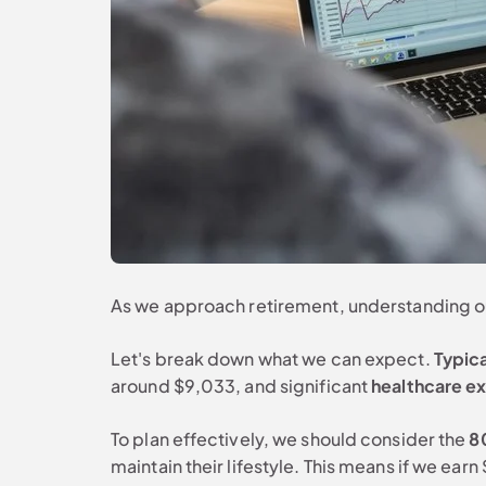
As we approach retirement, understanding our
Let's break down what we can expect.
Typic
around $9,033, and significant
healthcare e
To plan effectively, we should consider the
8
maintain their lifestyle. This means if we e