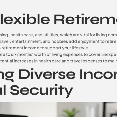
Flexible Retire
ng, health care, and utilities, which are vital for living co
Travel, entertainment, and hobbies add enjoyment to retir
retirement income to support your lifestyle.
ee to six months' worth of living expenses to cover unexpe
ential increases in health care and travel expenses to mainta
ng Diverse Inc
l Security