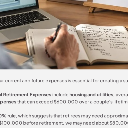
 current and future expenses is essential for creating a s
al Retirement Expenses
include
housing and utilities
, aver
xpenses
that can exceed $600,000 over a couple's lifetime
0% rule
, which suggests that retirees may need approxima
arn $100,000 before retirement, we may need about $80,000