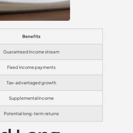
Benefits
Guaranteed income stream
Fixed income payments
Tax-advantaged growth
Supplemental income
Potential long-term returns