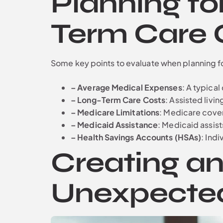
Planning fo
Term Care 
Some key points to evaluate when planning f
– Average Medical Expenses
: A typica
– Long-Term Care Costs
: Assisted livi
– Medicare Limitations
: Medicare cove
– Medicaid Assistance
: Medicaid assist
– Health Savings Accounts (HSAs)
: Ind
Creating a
Unexpecte